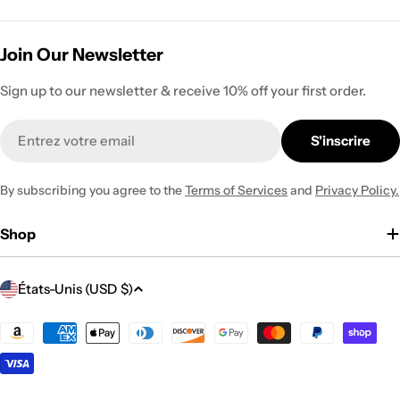
Join Our Newsletter
Sign up to our newsletter & receive 10% off your first order.
E-
S'inscrire
mail
By subscribing you agree to the
Terms of Services
and
Privacy Policy.
Shop
P
États-Unis (USD $)
a
y
Modes
de
s
paiement
/