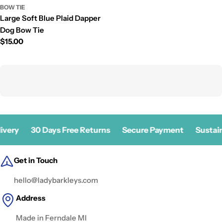
BOW TIE
Large Soft Blue Plaid Dapper
Dog Bow Tie
Prix
$15.00
régulier
ivery
30 Days Free Returns
Secure Payment
Sustain
Get in Touch
hello@ladybarkleys.com
Address
Made in Ferndale MI