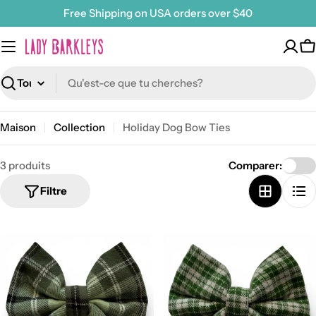
Passer
Free Shipping on USA orders over $40
au
contenu
P
Recherche
Maison
Collection
Holiday Dog Bow Ties
3 produits
Comparer:
Filtre