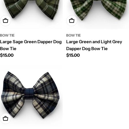
Ajouter Au Panier
Ajouter Au Panier
BOW TIE
BOW TIE
Large Sage Green Dapper Dog
Large Green and Light Grey
Bow Tie
Dapper Dog Bow Tie
Prix
$15.00
Prix
$15.00
régulier
régulier
Ajouter Au Panier