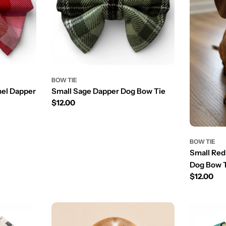
BOW TIE
nel Dapper
Small Sage Dapper Dog Bow Tie
Prix
$12.00
régulier
BOW TIE
Small Red
Dog Bow 
Prix
$12.00
régulier