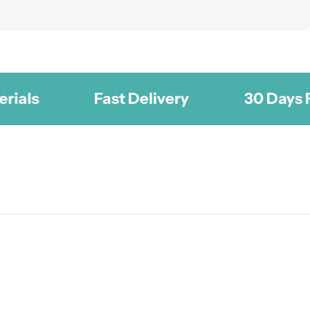
Fast Delivery
30 Days Free 