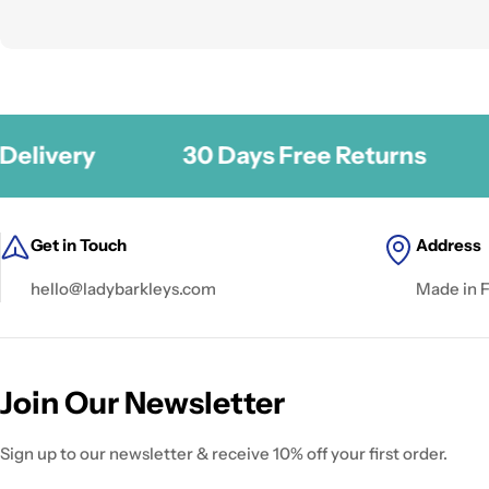
ery
30 Days Free Returns
Se
Get in Touch
Address
hello@ladybarkleys.com
Made in 
Join Our Newsletter
Sign up to our newsletter & receive 10% off your first order.