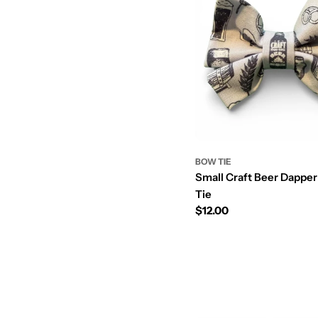
BOW TIE
Small Craft Beer Dappe
Tie
Prix
$12.00
régulier