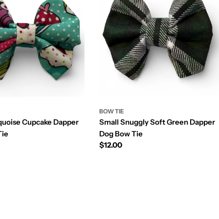
BOW TIE
quoise Cupcake Dapper
Small Snuggly Soft Green Dapper
Tie
Dog Bow Tie
Prix
$12.00
régulier