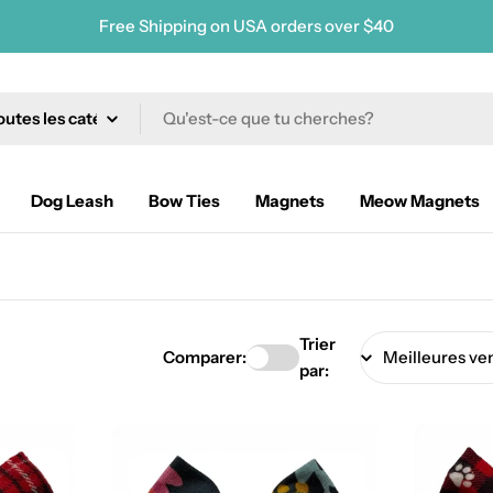
Free Shipping on USA orders over $40
erche
Dog Leash
Bow Ties
Magnets
Meow Magnets
Trier
Comparer:
par: