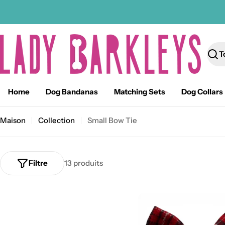
Passer
au
contenu
Rech
Home
Dog Bandanas
Matching Sets
Dog Collars
Maison
Collection
Small Bow Tie
Filtre
13 produits