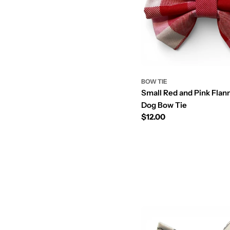
BOW TIE
Small Red and Pink Flan
Dog Bow Tie
Prix
$12.00
régulier