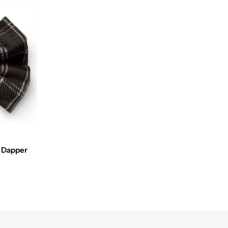
y Dapper