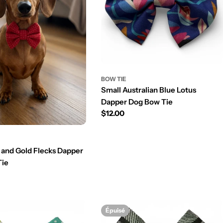
BOW TIE
Small Australian Blue Lotus
Dapper Dog Bow Tie
Prix
$12.00
régulier
 and Gold Flecks Dapper
Tie
Épuisé