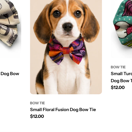
BOW TIE
r Dog Bow
Small Tur
Dog Bow 
Prix
$12.00
régulier
BOW TIE
Small Floral Fusion Dog Bow Tie
Prix
$12.00
régulier