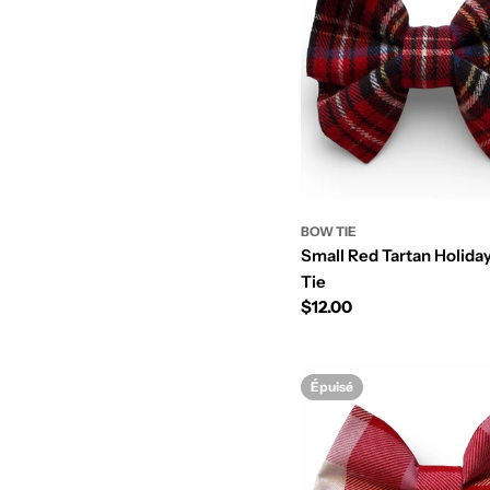
BOW TIE
Small Red Tartan Holid
Tie
Prix
$12.00
régulier
Épuisé