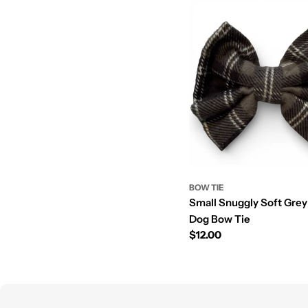
BOW TIE
Small Snuggly Soft Gre
Dog Bow Tie
Prix
$12.00
régulier