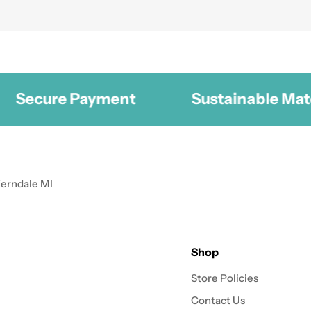
cure Payment
Sustainable Materials
Ferndale MI
Shop
Store Policies
Contact Us