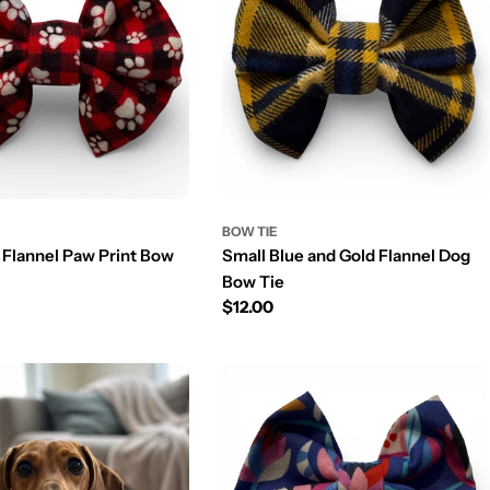
n
BOW TIE
 Flannel Paw Print Bow
Small Blue and Gold Flannel Dog
Bow Tie
Prix
$12.00
régulier