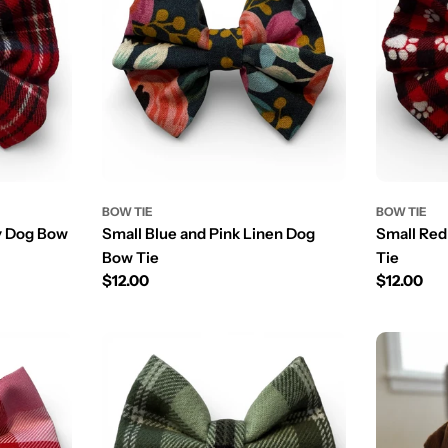
BOW TIE
BOW TIE
ay Dog Bow
Small Blue and Pink Linen Dog
Small Red
Bow Tie
Tie
Prix
$12.00
Prix
$12.00
régulier
régulier