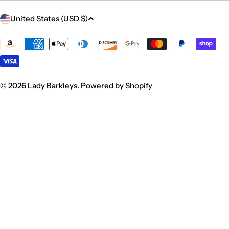
C
United States (USD $)
o
u
Payment
methods
n
t
r
© 2026
Lady Barkleys
.
Powered by Shopify
y
/
r
e
g
i
o
n