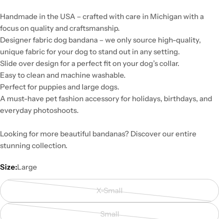
Handmade in the USA – crafted with care in Michigan with a
focus on quality and craftsmanship.
Designer fabric dog bandana – we only source high-quality,
unique fabric for your dog to stand out in any setting.
Slide over design for a perfect fit on your dog’s collar.
Easy to clean and machine washable.
Perfect for puppies and large dogs.
A must-have pet fashion accessory for holidays, birthdays, and
everyday photoshoots.
Looking for more beautiful bandanas? Discover our entire
stunning collection.
Size:
Large
X-Small
Variant
sold
Small
out
Variant