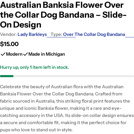
Australian Banksia Flower Over
the Collar Dog Bandana – Slide-
On Design
Vendor:
Lady Barkleys
Type:
Over The Collar Dog Bandana
Regular
$15.00
price
Modern
Made in Michigan
Hurry up, only
1
item left in stock.
Celebrate the beauty of Australian flora with the Australian
Banksia Flower Over the Collar Dog Bandana. Crafted from
fabric sourced in Australia, this striking floral print features the
unique and iconic Banksia flower, making it a rare and eye-
catching accessory in the USA. Its slide-on collar design ensures
a secure and comfortable fit, making it the perfect choice for
pups who love to stand out in style.