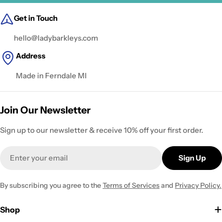
Get in Touch
hello@ladybarkleys.com
Address
Made in Ferndale MI
Join Our Newsletter
Sign up to our newsletter & receive 10% off your first order.
Email
Sign Up
By subscribing you agree to the
Terms of Services
and
Privacy Policy.
Shop