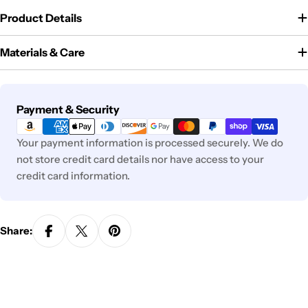
Product Details
Materials & Care
Payment
Payment & Security
methods
Your payment information is processed securely. We do
not store credit card details nor have access to your
credit card information.
Share: