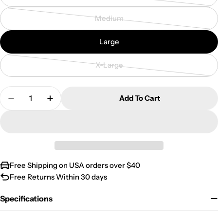
or
sold
Medium
unavailable
out
Variant
or
sold
Large
unavailable
out
or
X-Large
unavailable
Variant
sold
Quantity
out
Add To Cart
Decrease Quantity For Australian Banksia Flower 
Increase Quantity For Australian Banksi
or
unavailable
Free Shipping on USA orders over $40
Free Returns Within 30 days
Specifications