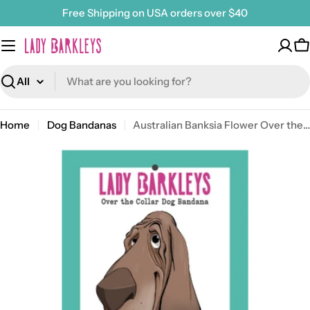
Skip
Free Shipping on USA orders over $40
to
content
C
Search
Home
Dog Bandanas
Australian Banksia Flower Over the Collar Dog Bandana – Slide-On Design