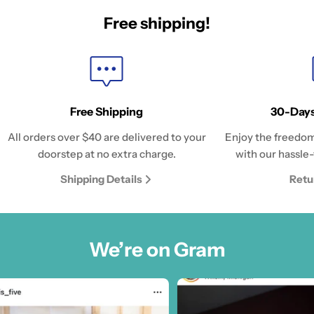
Free shipping!
Free Shipping
30-Days
All orders over $40 are delivered to your
Enjoy the freedom
doorstep at no extra charge.
with our hassle-
Shipping Details
Retu
We’re on Gram