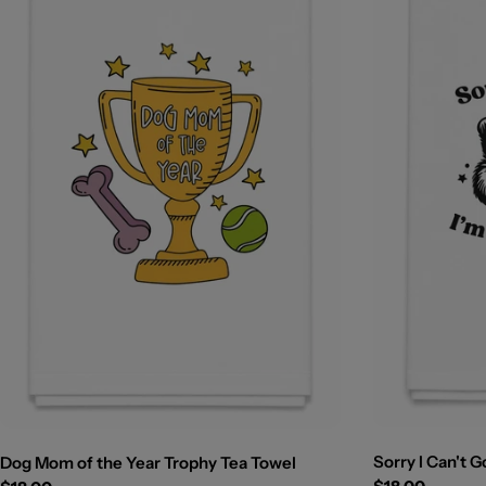
Sorry I Can't G
Dog Mom of the Year Trophy Tea Towel