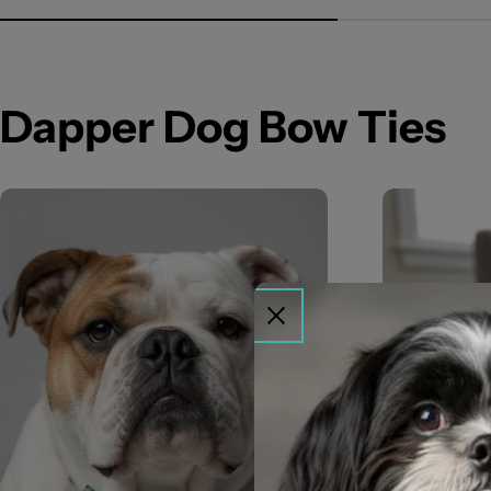
Dapper Dog Bow Ties