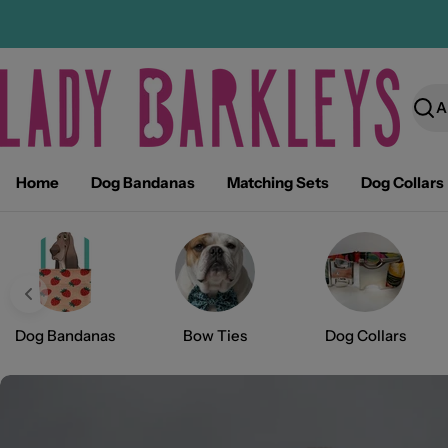
Skip
to
content
Sear
Home
Dog Bandanas
Matching Sets
Dog Collars
Dog Bandanas
Bow Ties
Dog Collars