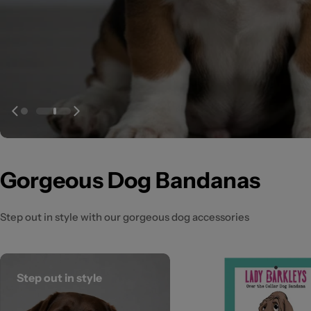
Gorgeous Dog Bandanas
Step out in style with our gorgeous dog accessories
Step out in style