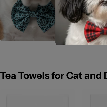
Tea Towels for Cat and