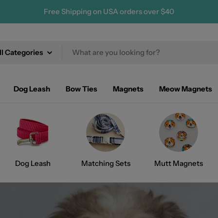
Free Shipping on USA orders over $40
ch
Dog Leash
Bow Ties
Magnets
Meow Magnets
Dog Leash
Matching Sets
Mutt Magnets