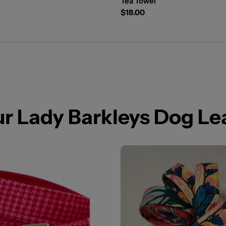
Tea Towel
Regular
$18.00
price
our Lady Barkleys Dog L