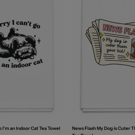
o I'm an Indoor Cat Tea Towel
News Flash My Dog is Cuter T