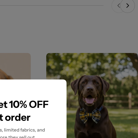
get 10% OFF
st order
, limited fabrics, and
ore they sell out