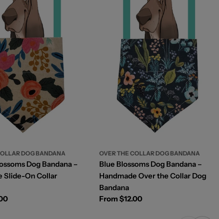
OVER THE COLLAR DOG BANDANA
COLLAR DOG BANDANA
Blue Blossoms Dog Bandana –
lossoms Dog Bandana –
Handmade Over the Collar Dog
Slide-On Collar
Bandana
Regular
From $12.00
.00
price