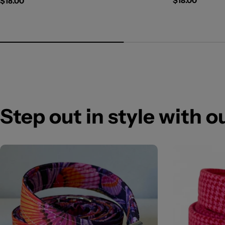
Regular
$18.00
Regular
$18.00
price
price
Step out in style with 