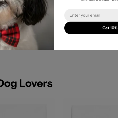
Email
Get 10%
 Dog Lovers