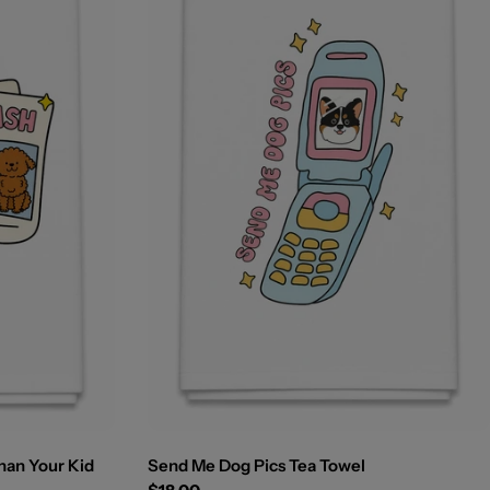
han Your Kid
Send Me Dog Pics Tea Towel