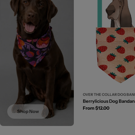
OVER THE COLLAR DOG BA
Berrylicious Dog Bandan
Regular
From $12.00
Shop Now
price