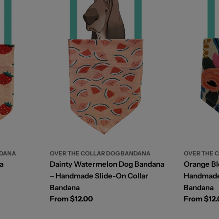
OVER THE COLLAR DOG BANDANA
NDANA
OVER THE 
Dainty Watermelon Dog Bandana
a
Orange B
– Handmade Slide-On Collar
Handmade 
Bandana
Bandana
Regular
From $12.00
Regular
From $12
price
price