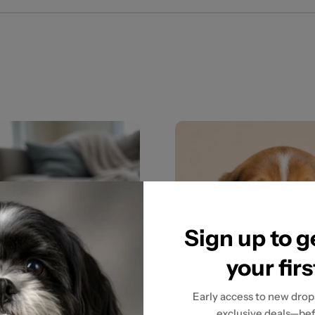
Sign up to 
your fir
Early access to new drops
exclusive deals—bef