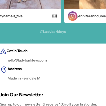
nameis_five
jenniferanndubie
@ladybarkleys
Get in Touch
hello@ladybarkleys.com
Address
Made in Ferndale MI
Join Our Newsletter
Sign up to our newsletter & receive 10% off your first order.