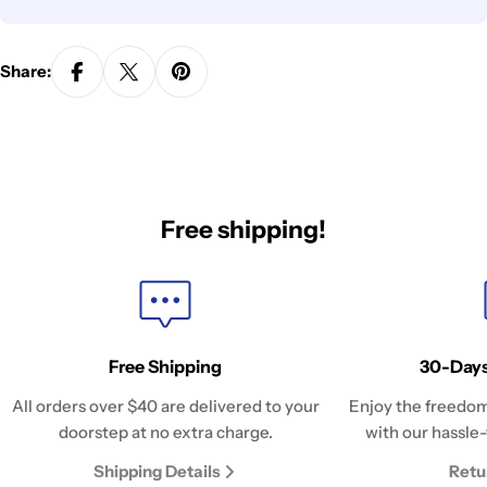
Share:
Free shipping!
Free Shipping
30-Days
All orders over $40 are delivered to your
Enjoy the freedom
doorstep at no extra charge.
with our hassle-
Shipping Details
Retu