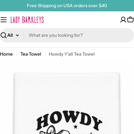
Skip
Free Shipping on USA orders over $40
to
content
C
Search
Home
Tea Towel
Howdy Y'all Tea Towel