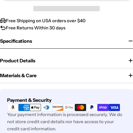
Free Shipping on USA orders over $40
Free Returns Within 30 days
Specifications
Product Details
Materials & Care
Payment
Payment & Security
methods
Your payment information is processed securely. We do
not store credit card details nor have access to your
credit card information.