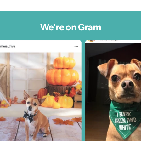
We’re on Gram