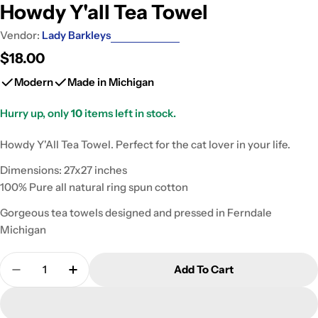
Howdy Y'all Tea Towel
Vendor:
Lady Barkleys
Regular
$18.00
price
Modern
Made in Michigan
Hurry up, only
10
items left in stock.
Howdy Y'All Tea Towel. Perfect for the cat lover in your life.
Dimensions: 27x27 inches
100% Pure all natural ring spun cotton
Gorgeous tea towels designed and pressed in Ferndale
Michigan
Quantity
Add To Cart
Decrease Quantity For Howdy Y&#39;all Tea Towe
Increase Quantity For Howdy Y&#39;all 