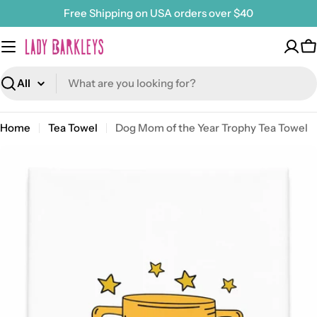
Skip
Free Shipping on USA orders over $40
to
content
C
Search
Home
Tea Towel
Dog Mom of the Year Trophy Tea Towel