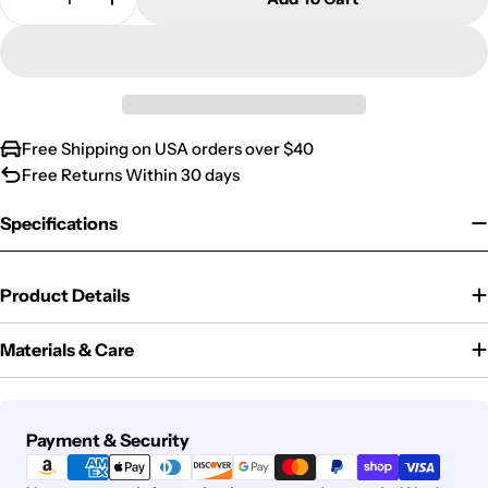
Decrease Quantity For Dog Mom Of The Year Trop
Increase Quantity For Dog Mom Of The Y
Free Shipping on USA orders over $40
Free Returns Within 30 days
Specifications
Product Details
Materials & Care
Payment
Payment & Security
methods