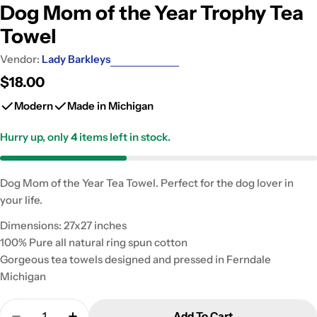
Dog Mom of the Year Trophy Tea
Towel
Vendor:
Lady Barkleys
Regular
$18.00
price
Modern
Made in Michigan
Hurry up, only
4
items left in stock.
Dog Mom of the Year Tea Towel. Perfect for the dog lover in
your life.
Dimensions: 27x27 inches
100% Pure all natural ring spun cotton
Gorgeous tea towels designed and pressed in Ferndale
Michigan
Quantity
Add To Cart