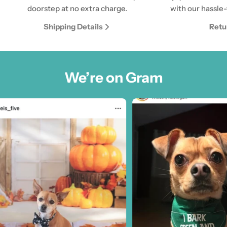
doorstep at no extra charge.
with our hassle-
Shipping Details
Retu
We’re on Gram