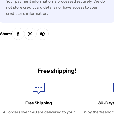
Your payment information is processed securely. We do
not store credit card details nor have access to your
credit card information.
Share:
Free shipping!
Free Shipping
30-Days
All orders over $40 are delivered to your
Enjoy the freedom