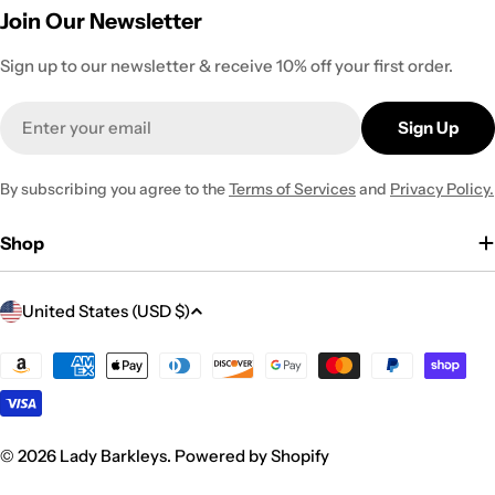
Join Our Newsletter
Sign up to our newsletter & receive 10% off your first order.
Email
Sign Up
By subscribing you agree to the
Terms of Services
and
Privacy Policy.
Shop
C
United States (USD $)
o
u
Payment
methods
n
t
r
© 2026
Lady Barkleys
.
Powered by Shopify
y