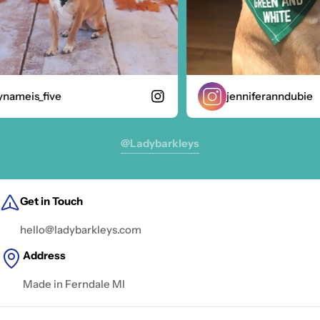
ameis_five
jenniferanndubie
@ladybarkleys
Get in Touch
hello@ladybarkleys.com
Address
Made in Ferndale MI