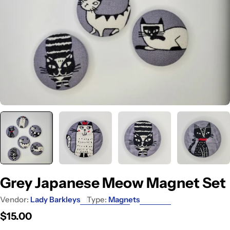
Grey Japanese Meow Magnet Set
Vendor:
Lady Barkleys
Type:
Magnets
Regular
$15.00
price