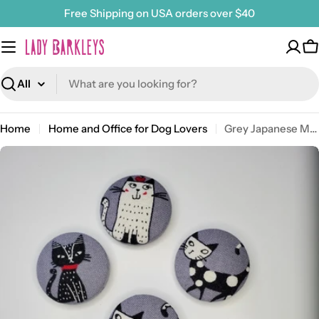
Skip
Free Shipping on USA orders over $40
to
content
C
Search
Home
Home and Office for Dog Lovers
Grey Japanese Meow Magnet Set
Open media 0 in modal