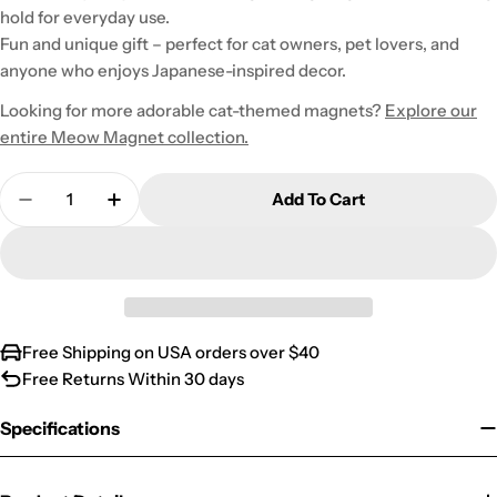
hold for everyday use.
Fun and unique gift – perfect for cat owners, pet lovers, and
anyone who enjoys Japanese-inspired decor.
Looking for more adorable cat-themed magnets?
Explore our
entire Meow Magnet collection.
Quantity
Add To Cart
Decrease Quantity For Grey Japanese Meow Magn
Increase Quantity For Grey Japanese M
Free Shipping on USA orders over $40
Free Returns Within 30 days
Specifications