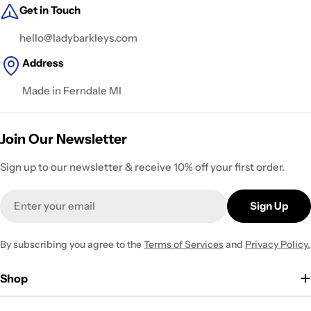
Get in Touch
hello@ladybarkleys.com
Address
Made in Ferndale MI
Join Our Newsletter
Sign up to our newsletter & receive 10% off your first order.
Email
Sign Up
By subscribing you agree to the
Terms of Services
and
Privacy Policy.
Shop