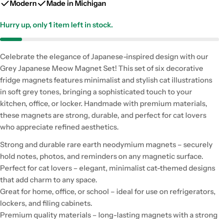
Modern
Made in Michigan
Hurry up, only
1
item left in stock.
Celebrate the elegance of Japanese-inspired design with our
Grey Japanese Meow Magnet Set! This set of six decorative
fridge magnets features minimalist and stylish cat illustrations
in soft grey tones, bringing a sophisticated touch to your
kitchen, office, or locker. Handmade with premium materials,
these magnets are strong, durable, and perfect for cat lovers
who appreciate refined aesthetics.
Strong and durable rare earth neodymium magnets – securely
hold notes, photos, and reminders on any magnetic surface.
Perfect for cat lovers – elegant, minimalist cat-themed designs
that add charm to any space.
Great for home, office, or school – ideal for use on refrigerators,
lockers, and filing cabinets.
Premium quality materials – long-lasting magnets with a strong