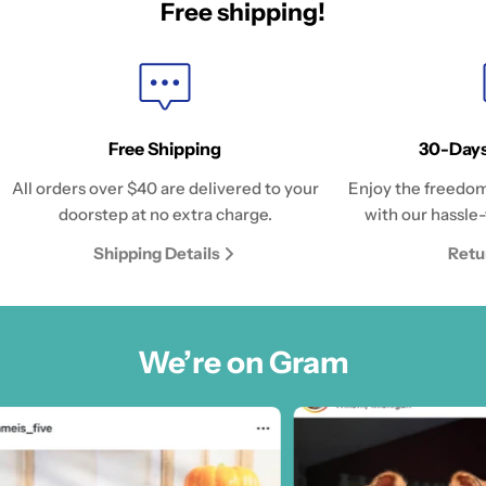
Free shipping!
Free Shipping
30-Days
All orders over $40 are delivered to your
Enjoy the freedom
doorstep at no extra charge.
with our hassle-
Shipping Details
Retu
We’re on Gram