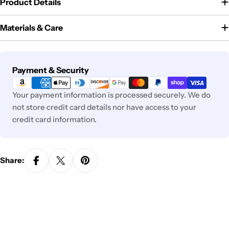
Product Details
Materials & Care
Payment
Payment & Security
methods
Your payment information is processed securely. We do
not store credit card details nor have access to your
credit card information.
Share: