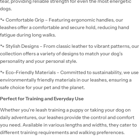
tear, providing reliable strength for even the most energetic
dogs.
🐾 Comfortable Grip – Featuring ergonomic handles, our
leashes offer a comfortable and secure hold, reducing hand
fatigue during long walks.
🐾 Stylish Designs – From classic leather to vibrant patterns, our
collection offers a variety of designs to match your dog's
personality and your personal style.
🐾 Eco-Friendly Materials – Committed to sustainability, we use
environmentally friendly materials in our leashes, ensuring a
safe choice for your pet and the planet.
Perfect for Training and Everyday Use
Whether you're leash training a puppy or taking your dog on
daily adventures, our leashes provide the control and comfort
you need. Available in various lengths and widths, they cater to
different training requirements and walking preferences.