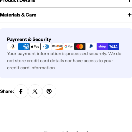
Product Details
Materials & Care
Payment
Payment & Security
methods
Your payment information is processed securely. We do
not store credit card details nor have access to your
credit card information.
Share: