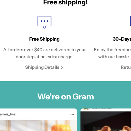
Free shipping!
Free Shipping
30-Days
All orders over $40 are delivered to your
Enjoy the freedom
doorstep at no extra charge.
with our hassle-
Shipping Details
Retu
We’re on Gram