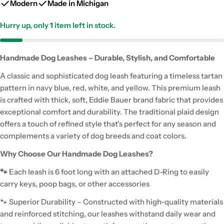
Modern
Made in Michigan
Hurry up, only
1
item left in stock.
Handmade Dog Leashes – Durable, Stylish, and Comfortable
A classic and sophisticated dog leash featuring a timeless tartan
pattern in navy blue, red, white, and yellow. This premium leash
is crafted with thick, soft, Eddie Bauer brand fabric that provides
exceptional comfort and durability. The traditional plaid design
offers a touch of refined style that's perfect for any season and
complements a variety of dog breeds and coat colors.
Why Choose Our Handmade Dog Leashes?
🐾
Each leash is 6 foot long with an attached D-Ring to easily
carry keys, poop bags, or other accessories
🐾 Superior Durability – Constructed with high-quality materials
and reinforced stitching, our leashes withstand daily wear and