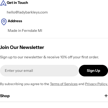
Get in Touch
hello@ladybarkleys.com
Address
Made in Ferndale MI
Join Our Newsletter
Sign up to our newsletter & receive 10% off your first order.
Email
Sign Up
By subscribing you agree to the
Terms of Services
and
Privacy Policy.
Shop