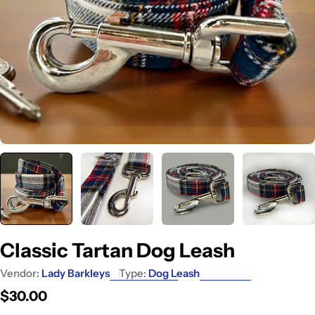
Classic Tartan Dog Leash
Vendor:
Lady Barkleys
Type:
Dog Leash
Regular
$30.00
price