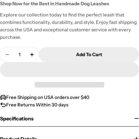
Shop Now for the Best in Handmade Dog Leashes
Explore our collection today to find the perfect leash that
combines functionality, durability, and style. Enjoy fast shipping
across the USA and exceptional customer service with every
purchase.
Quantity
Add To Cart
Decrease Quantity For Classic Tartan Dog Leash
Increase Quantity For Classic Tartan Do
Free Shipping on USA orders over $40
Free Returns Within 30 days
Specifications