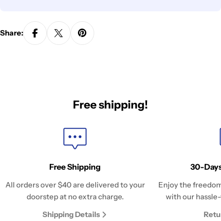
Share:
Free shipping!
Free Shipping
30-Days
All orders over $40 are delivered to your
Enjoy the freedom
doorstep at no extra charge.
with our hassle-
Shipping Details
Retu