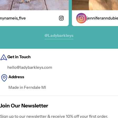
nameis_five
jenniferanndubie
@ladybarkleys
Get in Touch
hello@ladybarkleys.com
Address
Made in Ferndale MI
Join Our Newsletter
Sign up to our newsletter & receive 10% off your first order.