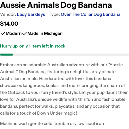
Aussie Animals Dog Bandana
Vendor:
Lady Barkleys
Type:
Over The Collar Dog Bandana
Regular
$14.00
price
Modern
Made in Michigan
Hurry up, only
1
item left in stock.
Embark on an adorable Australian adventure with our "Aussie
Animals" Dog Bandana, featuring a delightful array of cute
Australian animals. Handcrafted with love, this bandana
showcases kangaroos, koalas, and more, bringing the charm of
the Outback to your furry friend's style. Let your pup flaunt their
love for Australia's unique wildlife with this fun and fashionable
bandana, perfect for walks, playdates, and any occasion that
calls for a touch of Down Under magic!
Machine wash gentle cold, tumble dry low, cool iron