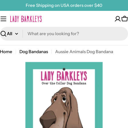
Skip
Free Shipping on USA orders over $40
to
content
C
Search
Home
Dog Bandanas
Aussie Animals Dog Bandana