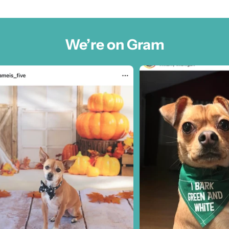
We’re on Gram