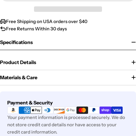
Free Shipping on USA orders over $40
Free Returns Within 30 days
Specifications
Product Details
Materials & Care
Payment
Payment & Security
methods
Your payment information is processed securely. We do
not store credit card details nor have access to your
credit card information.