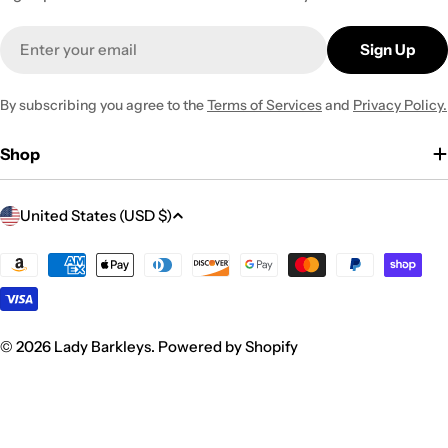
Email
Sign Up
By subscribing you agree to the
Terms of Services
and
Privacy Policy.
Shop
C
United States (USD $)
o
u
Payment
methods
n
t
r
© 2026
Lady Barkleys
.
Powered by Shopify
y
/
r