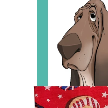
Open media 0 in modal