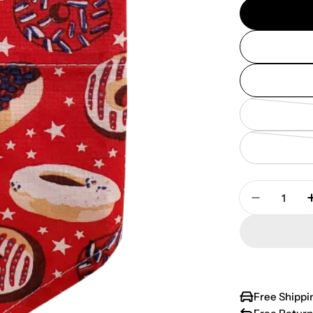
Quantity
Decrease 
Free Shippi