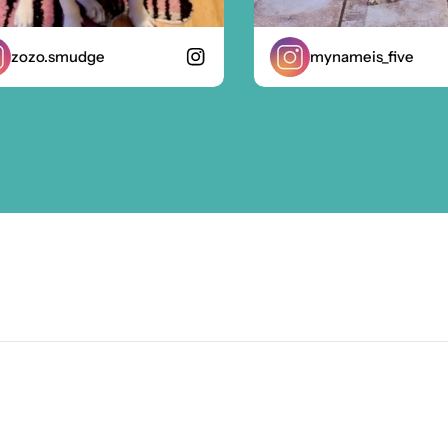
ozo.smudge
mynameis_five