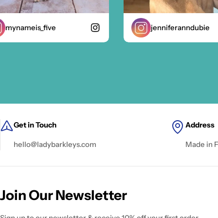
ynameis_five
jenniferanndubie
Get in Touch
Address
hello@ladybarkleys.com
Made in 
Join Our Newsletter
Sign up to our newsletter & receive 10% off your first order.