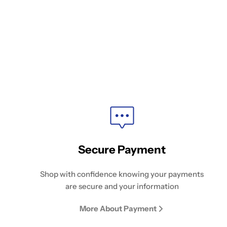
Secure Payment
Shop with confidence knowing your payments
are secure and your information
More About Payment