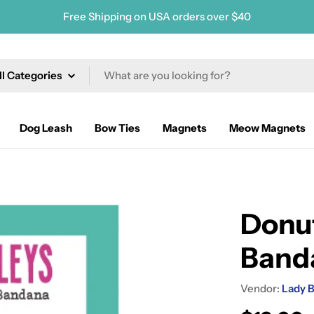
Free Shipping on USA orders over $40
ch
Dog Leash
Bow Ties
Magnets
Meow Magnets
Donut
Band
Vendor:
Lady B