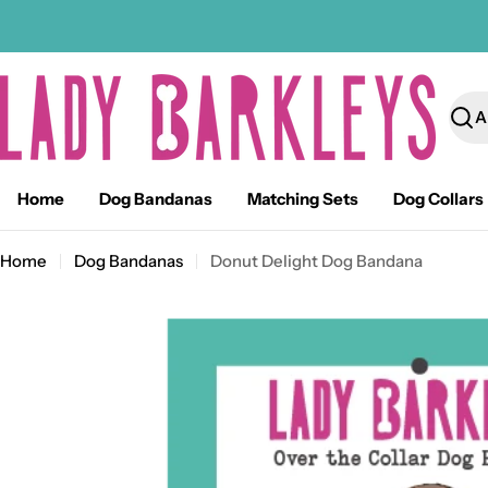
Skip
to
content
Sear
Home
Dog Bandanas
Matching Sets
Dog Collars
Home
Dog Bandanas
Donut Delight Dog Bandana