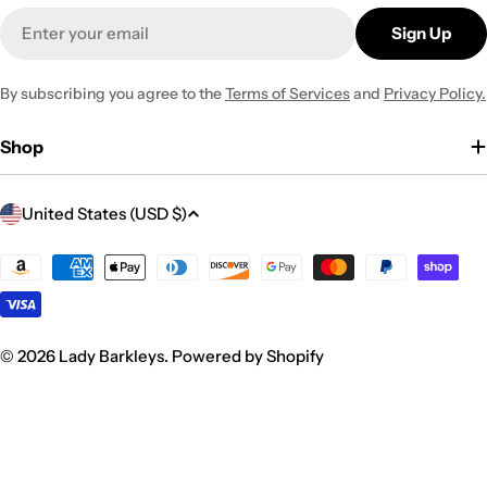
Email
Sign Up
By subscribing you agree to the
Terms of Services
and
Privacy Policy.
Shop
C
United States (USD $)
o
u
Payment
methods
n
t
r
© 2026
Lady Barkleys
.
Powered by Shopify
y
/
r
e