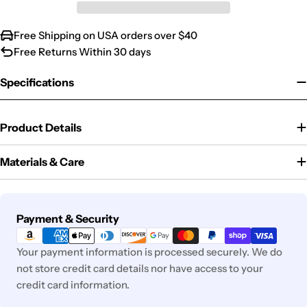
Free Shipping on USA orders over $40
Free Returns Within 30 days
Specifications
Product Details
Materials & Care
Payment
Payment & Security
methods
Your payment information is processed securely. We do
not store credit card details nor have access to your
credit card information.