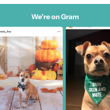
We’re on Gram