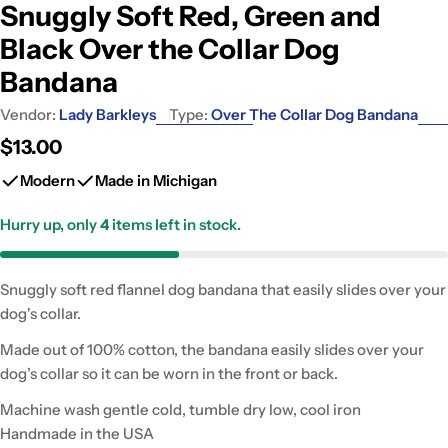
Snuggly Soft Red, Green and
Black Over the Collar Dog
Bandana
Vendor:
Lady Barkleys
Type:
Over The Collar Dog Bandana
Regular
$13.00
price
Modern
Made in Michigan
Hurry up, only
4
items left in stock.
Snuggly soft red flannel dog bandana that easily slides over your
dog's collar.
Made out of 100% cotton, the bandana easily slides over your
dog’s collar so it can be worn in the front or back.
Machine wash gentle cold, tumble dry low, cool iron
Handmade in the USA