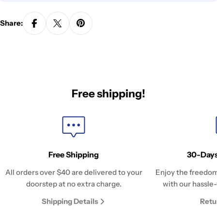
Share:
Free shipping!
Free Shipping
30-Days
All orders over $40 are delivered to your
Enjoy the freedom
doorstep at no extra charge.
with our hassle-
Shipping Details
Retu