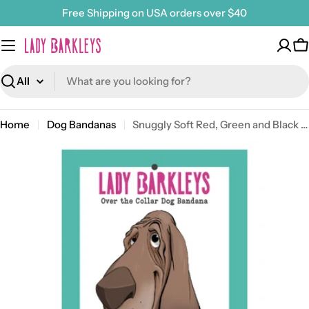
Skip
Free Shipping on USA orders over $40
to
content
C
Search
Home
Dog Bandanas
Snuggly Soft Red, Green and Black Over the Collar Dog Bandana