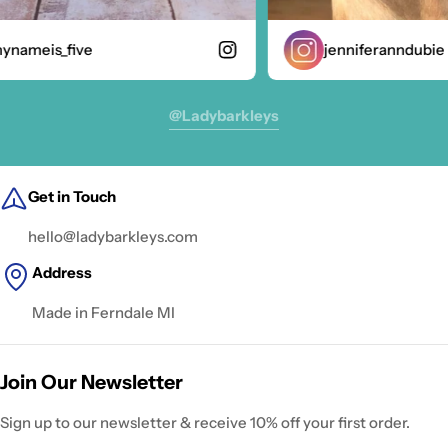
nameis_five
jenniferanndubie
@ladybarkleys
Get in Touch
hello@ladybarkleys.com
Address
Made in Ferndale MI
Join Our Newsletter
Sign up to our newsletter & receive 10% off your first order.