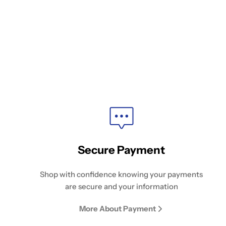
Secure Payment
Shop with confidence knowing your payments
are secure and your information
More About Payment