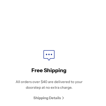
Free Shipping
All orders over $40 are delivered to your
doorstep at no extra charge.
Shipping Details