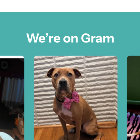
We’re on Gram