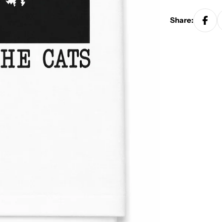
Share: