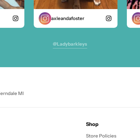
axleandafoster
z
@ladybarkleys
Ferndale MI
Shop
Store Policies