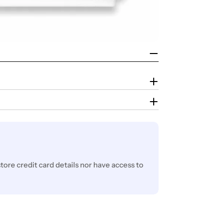
ore credit card details nor have access to