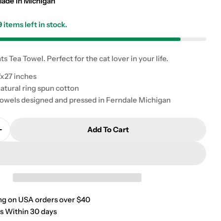
g
ade in Michigan
i
9
items left in stock.
o
ts Tea Towel. Perfect for the cat lover in your life.
n
x27 inches
atural ring spun cotton
owels designed and pressed in Ferndale Michigan
Add To Cart
Quantity For Here For The Cats Tea Towel
Increase Quantity For Here For The Cats Tea Towel
ng on USA orders over $40
s Within 30 days