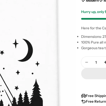
Modern
M
Hurry up, only
Here for the Ca
Dimensions: 27
100% Pure all n
Gorgeous tea t
Quantity
Decrease 
Free Shippi
Free Return