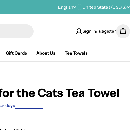
C
English
United States (USD $)
L
o
a
Sign in/ Register
u
n
Car
n
g
Gift Cards
About Us
Tea Towels
t
u
r
a
y
g
for the Cats Tea Towel
/
e
r
arkleys
e