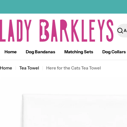
Skip
to
content
Sear
Home
Dog Bandanas
Matching Sets
Dog Collars
Home
Tea Towel
Here for the Cats Tea Towel