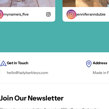
ynameis_five
jenniferanndubie
Get in Touch
Address
hello@ladybarkleys.com
Made in 
Join Our Newsletter