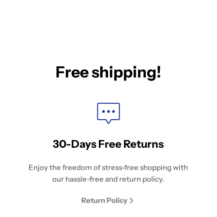
Free shipping!
30-Days Free Returns
Enjoy the freedom of stress-free shopping with
our hassle-free and return policy.
Return Policy