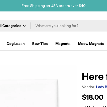
Free Shipping on USA orders over $40
ch
Dog Leash
Bow Ties
Magnets
Meow Magnets
Here 
Vendor:
Lady B
Regular
$18.00
price