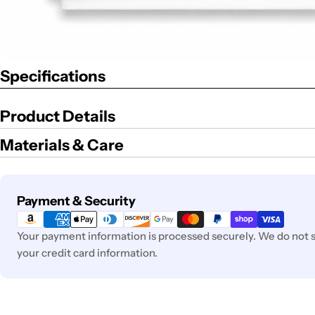
Specifications
Product Details
Materials & Care
Payment
Payment & Security
methods
Your payment information is processed securely. We do not st
your credit card information.