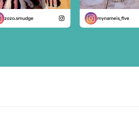
ozo.smudge
mynameis_five