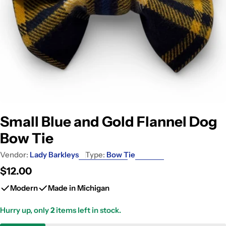
Small Blue and Gold Flannel Dog
Bow Tie
Vendor:
Lady Barkleys
Type:
Bow Tie
Regular
$12.00
price
Modern
Made in Michigan
Hurry up, only
2
items left in stock.