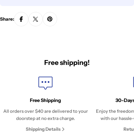
Share:
Free shipping!
Free Shipping
30-Days
All orders over $40 are delivered to your
Enjoy the freedom
doorstep at no extra charge.
with our hassle-
Shipping Details
Retu