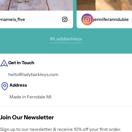
ameis_five
jenniferanndubie
@ladybarkleys
Get in Touch
hello@ladybarkleys.com
Address
Made in Ferndale MI
Join Our Newsletter
Sign up to our newsletter & receive 10% off your first order.