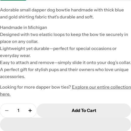
Adorable small dapper dog bowtie handmade with thick blue
and gold shirting fabric that's durable and soft.
Handmade in Michigan
Designed with two elastic loops to keep the bow tie securely in
place on any collar.
Lightweight yet durable—perfect for special occasions or
everyday wear.
Easy to attach and remove—simply slide it onto your dog’s collar.
A perfect gift for stylish pups and their owners who love unique
accessories.
Looking for more dapper bow ties?
Explore our entire collection
here.
Quantity
Add To Cart
Decrease Quantity For Small Blue And Gold Flann
Increase Quantity For Small Blue And Go