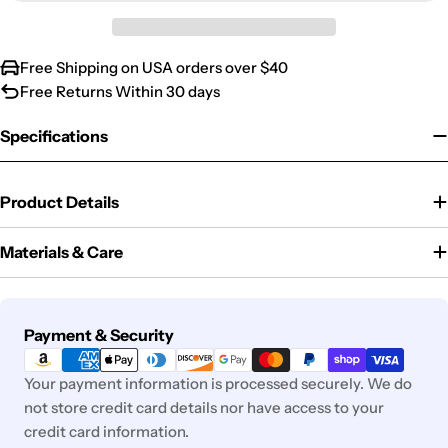
Free Shipping on USA orders over $40
Free Returns Within 30 days
Specifications
Product Details
Materials & Care
Payment
Payment & Security
methods
Your payment information is processed securely. We do
not store credit card details nor have access to your
credit card information.