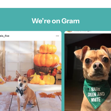
We’re on Gram