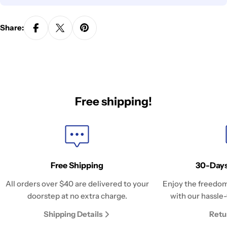
Share:
Free shipping!
Free Shipping
30-Days
All orders over $40 are delivered to your
Enjoy the freedom
doorstep at no extra charge.
with our hassle-
Shipping Details
Retu