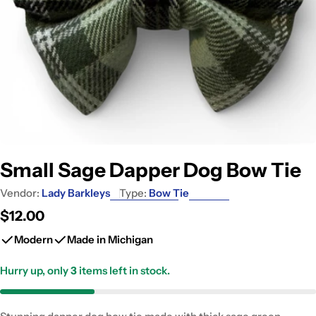
Small Sage Dapper Dog Bow Tie
Vendor:
Lady Barkleys
Type:
Bow Tie
Regular
$12.00
price
Modern
Made in Michigan
Hurry up, only
3
items left in stock.