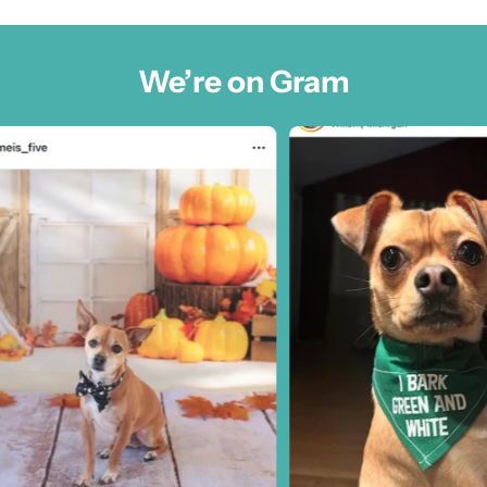
We’re on Gram