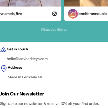
nameis_five
jenniferanndubie
@ladybarkleys
Get in Touch
hello@ladybarkleys.com
Address
Made in Ferndale MI
Join Our Newsletter
Sign up to our newsletter & receive 10% off your first order.