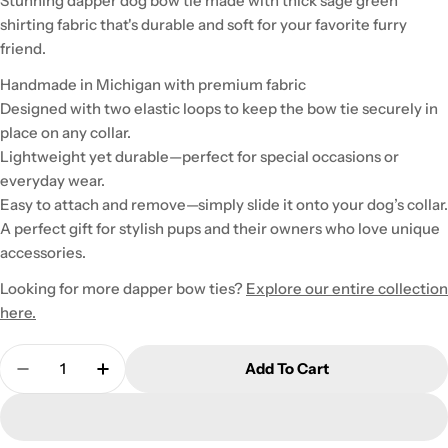
Stunning dapper dog bow tie made with thick sage green
shirting fabric that's durable and soft for your favorite furry
friend.
Handmade in Michigan with premium fabric
Designed with two elastic loops to keep the bow tie securely in
place on any collar.
Lightweight yet durable—perfect for special occasions or
everyday wear.
Easy to attach and remove—simply slide it onto your dog’s collar.
A perfect gift for stylish pups and their owners who love unique
accessories.
Looking for more dapper bow ties?
Explore our entire collection
here.
Quantity
Add To Cart
Decrease Quantity For Small Sage Dapper Dog Bo
Increase Quantity For Small Sage Dappe