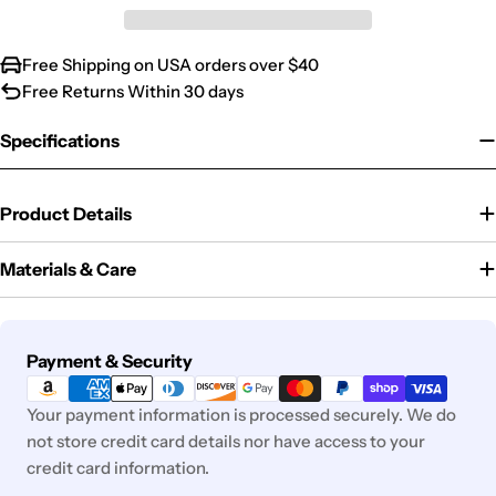
Free Shipping on USA orders over $40
Free Returns Within 30 days
Specifications
Product Details
Materials & Care
Payment
Payment & Security
methods
Your payment information is processed securely. We do
not store credit card details nor have access to your
credit card information.