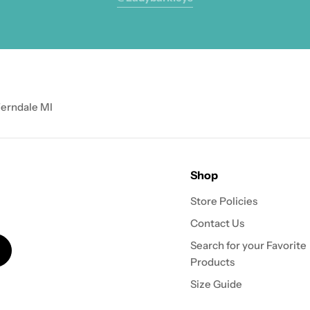
Ferndale MI
Shop
Store Policies
Contact Us
Search for your Favorite
Products
Size Guide