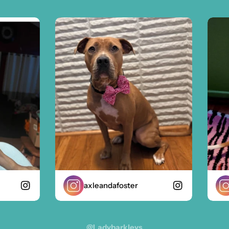
axleandafoster
z
@ladybarkleys