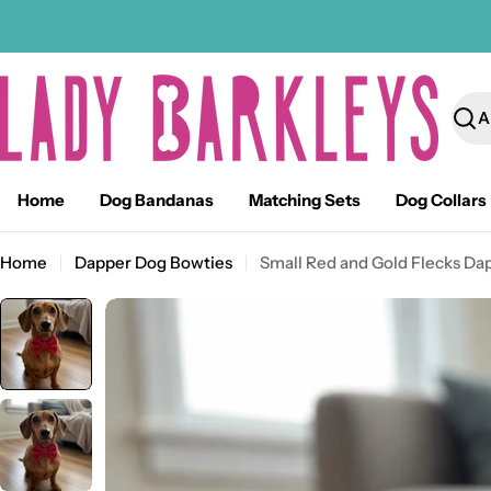
Skip
to
content
Sear
Home
Dog Bandanas
Matching Sets
Dog Collars
Home
Dapper Dog Bowties
Small Red and Gold Flecks Da