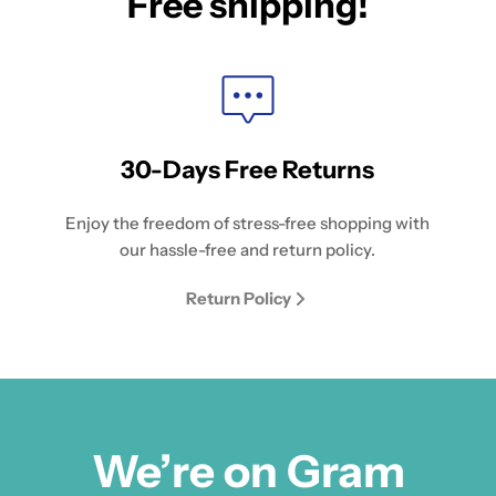
Free shipping!
30-Days Free Returns
Enjoy the freedom of stress-free shopping with
our hassle-free and return policy.
Return Policy
We’re on Gram