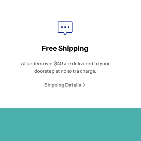
Free Shipping
All orders over $40 are delivered to your
doorstep at no extra charge.
Shipping Details