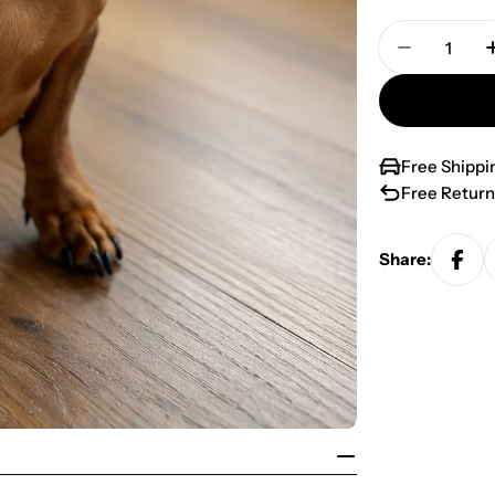
Quantity
Decrease 
Free Shippi
Free Return
Share: