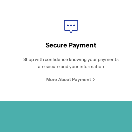
Secure Payment
Shop with confidence knowing your payments
are secure and your information
More About Payment