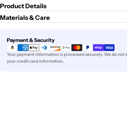
Product Details
Materials & Care
Payment
Payment & Security
methods
Your payment information is processed securely. We do not st
your credit card information.