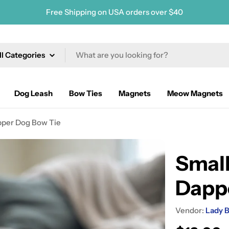
Free Shipping on USA orders over $40
ch
Dog Leash
Bow Ties
Magnets
Meow Magnets
pper Dog Bow Tie
Small
Dapp
Vendor:
Lady B