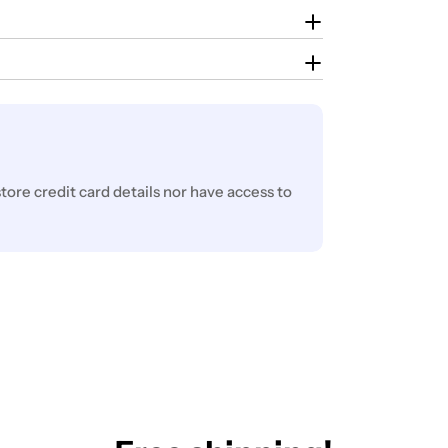
ore credit card details nor have access to