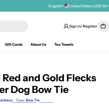
C
English
United States (USD $)
L
o
a
Sign in/ Register
u
n
Car
n
g
Gift Cards
About Us
Tea Towels
t
u
r
a
y
g
 Red and Gold Flecks
/
e
er Dog Bow Tie
r
e
arkleys
Type:
Bow Tie