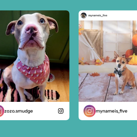
ozo.smudge
mynameis_five