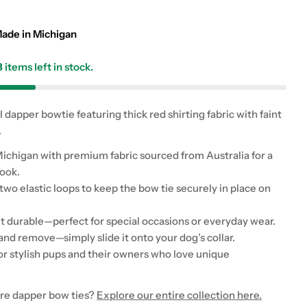
g
i
ade in Michigan
o
3
items left in stock.
n
dapper bowtie featuring thick red shirting fabric with faint
 modal
.
chigan with premium fabric sourced from Australia for a
look.
wo elastic loops to keep the bow tie securely in place on
t durable—perfect for special occasions or everyday wear.
and remove—simply slide it onto your dog’s collar.
for stylish pups and their owners who love unique
re dapper bow ties?
Explore our entire collection here.