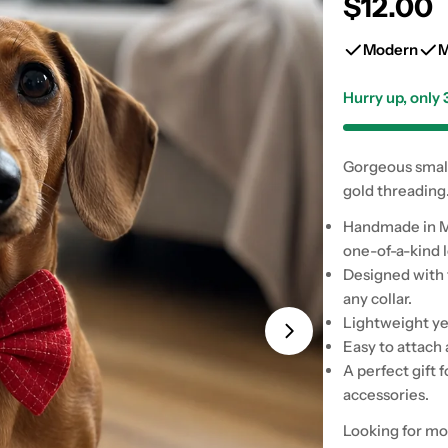
Regular
$12.00
price
Modern
M
Hurry up, only
Gorgeous small 
Open media 1 in
gold threading
Handmade in Mi
one-of-a-kind 
Designed with t
any collar.
Lightweight ye
Easy to attach 
A perfect gift 
accessories.
Looking for mo