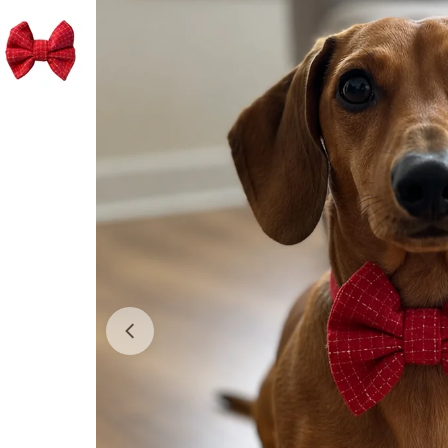
Open media 0 in modal