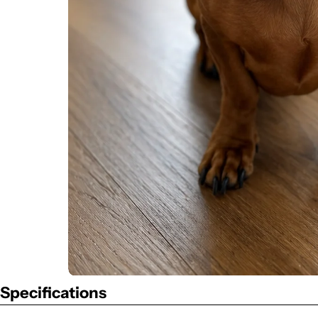
Specifications