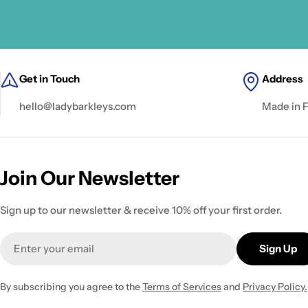
Get in Touch
Address
hello@ladybarkleys.com
Made in 
Join Our Newsletter
Sign up to our newsletter & receive 10% off your first order.
Email
Sign Up
By subscribing you agree to the
Terms of Services
and
Privacy Policy.