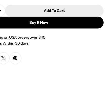
Add To Cart
Quantity For Small Red And Gold Flecks Dapper Dog
Increase Quantity For Small Red And Gold Flecks Da
Buy It Now
ng on USA orders over $40
s Within 30 days