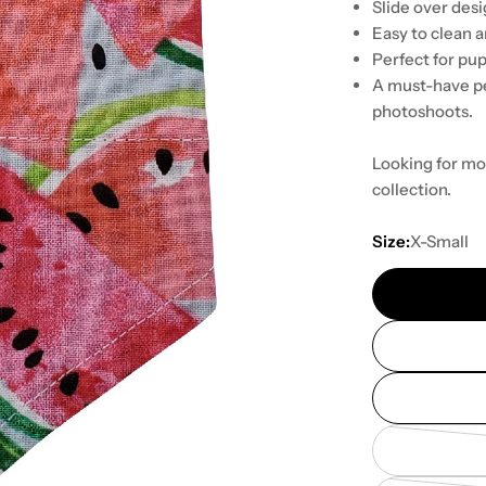
Slide over desig
Easy to clean 
Perfect for pup
A must-have pe
photoshoots.
Looking for mo
collection.
Size:
X-Small