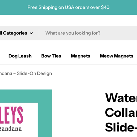
Free Shipping on USA orders over $40
ch
Dog Leash
Bow Ties
Magnets
Meow Magnets
ndana – Slide-On Design
Wate
Colla
Slide