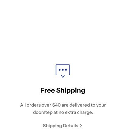
Free Shipping
All orders over $40 are delivered to your
doorstep at no extra charge.
Shipping Details