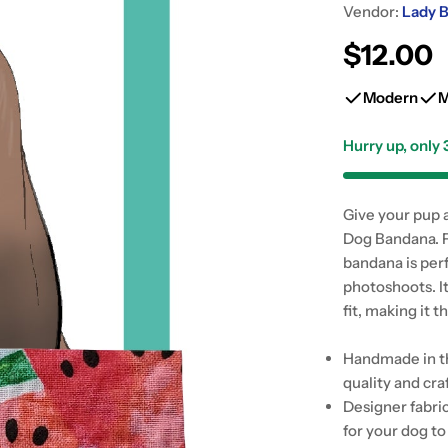
Vendor:
Lady B
Regular
$12.00
price
Modern
M
Hurry up, only
Give your pup 
Dog Bandana. F
bandana is per
photoshoots. I
fit, making it
Handmade in th
quality and cr
Designer fabri
for your dog to