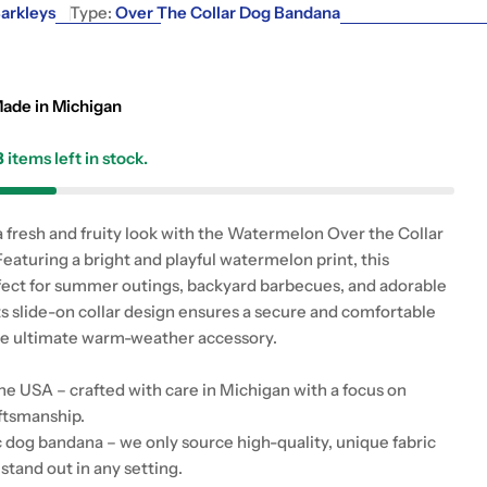
g
arkleys
Type:
Over The Collar Dog Bandana
i
o
ade in Michigan
n
3
items left in stock.
a fresh and fruity look with the Watermelon Over the Collar
eaturing a bright and playful watermelon print, this
fect for summer outings, backyard barbecues, and adorable
ts slide-on collar design ensures a secure and comfortable
 the ultimate warm-weather accessory.
e USA – crafted with care in Michigan with a focus on
aftsmanship.
c dog bandana – we only source high-quality, unique fabric
 stand out in any setting.