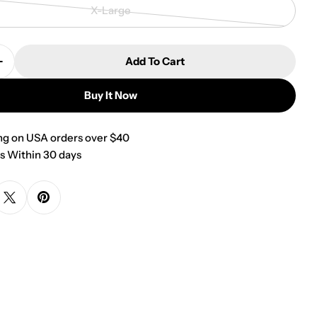
sold
X-Large
out
Variant
or
sold
unavailable
out
Add To Cart
or
Quantity For Watermelon Over The Collar Dog Banda
Increase Quantity For Watermelon Over The Collar D
unavailable
Buy It Now
ng on USA orders over $40
s Within 30 days