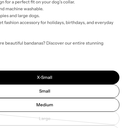
n for a perfect fit on your dog’s collar.
and machine washable.
pies and large dogs.
t fashion accessory for holidays, birthdays, and everyday
re beautiful bandanas? Discover our entire stunning
X-Small
Small
Medium
Large
Variant