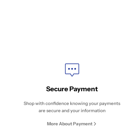
Secure Payment
Shop with confidence knowing your payments
are secure and your information
More About Payment