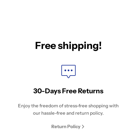
Free shipping!
30-Days Free Returns
Enjoy the freedom of stress-free shopping with
our hassle-free and return policy.
Return Policy