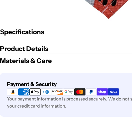
Specifications
Product Details
Materials & Care
Payment
Payment & Security
methods
Your payment information is processed securely. We do not st
your credit card information.