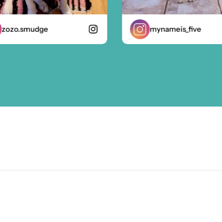
zo.smudge
mynameis_five