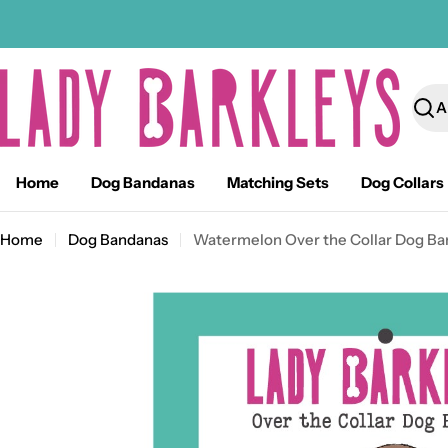
Skip
to
content
Sear
Home
Dog Bandanas
Matching Sets
Dog Collars
Home
Dog Bandanas
Watermelon Over the Collar Dog Ba