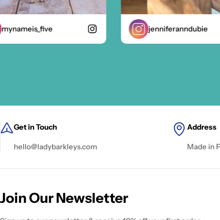
nameis_five
jenniferanndubie
Get in Touch
Address
hello@ladybarkleys.com
Made in 
Join Our Newsletter