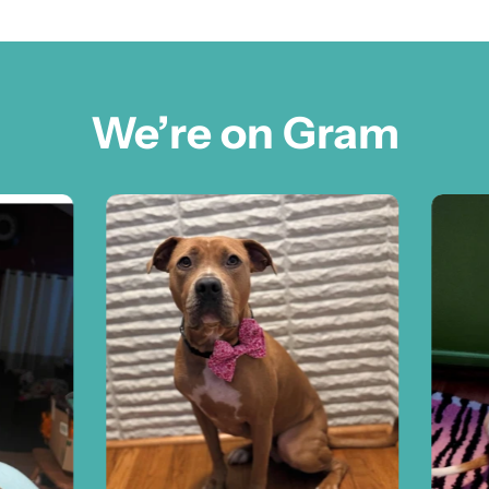
We’re on Gram