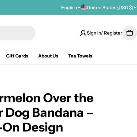
C
English
United States (USD $)
L
o
a
Sign in/ Register
u
n
Car
n
g
Gift Cards
About Us
Tea Towels
t
u
r
a
y
g
rmelon Over the
/
e
r Dog Bandana –
r
-On Design
e