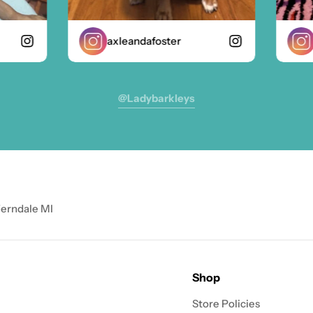
axleandafoster
zo
@ladybarkleys
Ferndale MI
Shop
Store Policies