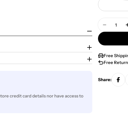
Quantity
Decrease 
Free Shippi
Free Return
Share:
ore credit card details nor have access to